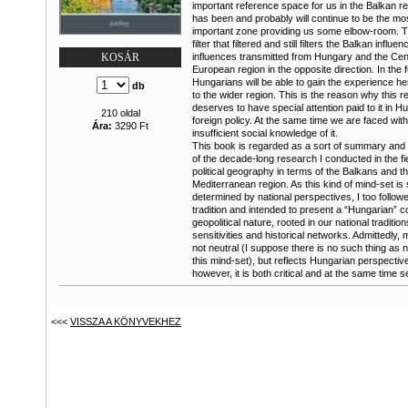
important reference space for us in the Balkan re
has been and probably will continue to be the mo
important zone providing us some elbow-room. Th
filter that filtered and still filters the Balkan influ
influences transmitted from Hungary and the Cen
KOSÁR
European region in the opposite direction. In the 
Hungarians will be able to gain the experience he
db
to the wider region. This is the reason why this r
deserves to have special attention paid to it in H
210 oldal
foreign policy. At the same time we are faced wit
Ára:
3290 Ft
insufficient social knowledge of it.
This book is regarded as a sort of summary and
of the decade-long research I conducted in the fie
political geography in terms of the Balkans and t
Mediterranean region. As this kind of mind-set is 
determined by national perspectives, I too followe
tradition and intended to present a “Hungarian” c
geopolitical nature, rooted in our national tradition
sensitivities and historical networks. Admittedly,
not neutral (I suppose there is no such thing as ne
this mind-set), but reflects Hungarian perspectiv
however, it is both critical and at the same time sel
<<<
VISSZA A KÖNYVEKHEZ