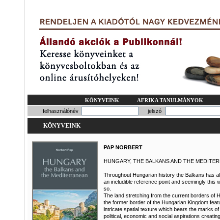
KÖNYVEINK
AFRIKA TANULMÁNYOK
felhasználónév
jelszó
KÖNYVEINK
PAP NORBERT
HUNGARY, THE BALKANS AND THE MEDITE
Throughout Hungarian history the Balkans has 
an ineludible reference point and seemingly this w
so.
The land stretching from the current borders of 
the former border of the Hungarian Kingdom feat
intricate spatial texture which bears the marks of
political, economic and social aspirations creatin